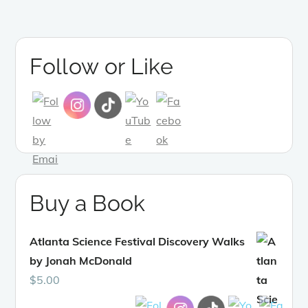
Follow or Like
Buy a Book
Atlanta Science Festival Discovery Walks
by Jonah McDonald
$
5.00