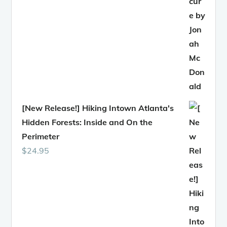
[New Release!] Hiking Intown Atlanta's
Hidden Forests: Inside and On the
Perimeter
$
24.95