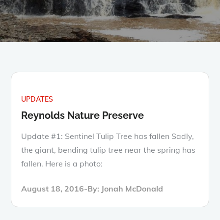
UPDATES
Reynolds Nature Preserve
Update #1: Sentinel Tulip Tree has fallen Sadly,
the giant, bending tulip tree near the spring has
fallen. Here is a photo:
Posted
August 18, 2016
By:
Jonah McDonald
on