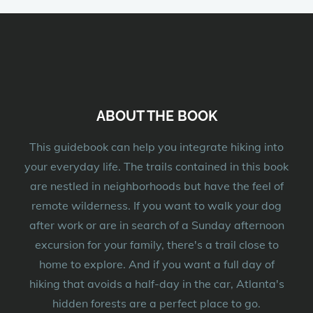
ABOUT THE BOOK
This guidebook can help you integrate hiking into
your everyday life. The trails contained in this book
are nestled in neighborhoods but have the feel of
remote wilderness. If you want to walk your dog
after work or are in search of a Sunday afternoon
excursion for your family, there's a trail close to
home to explore. And if you want a full day of
hiking that avoids a half-day in the car, Atlanta's
hidden forests are a perfect place to go.