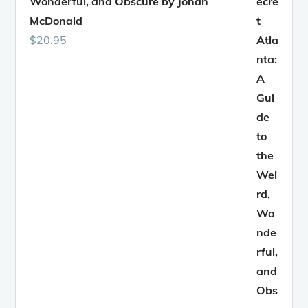
Wonderful, and Obscure by Jonah
McDonald
$
20.95