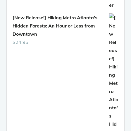
[New Release!] Hiking Metro Atlanta's
Hidden Forests: An Hour or Less from
Downtown
$
24.95