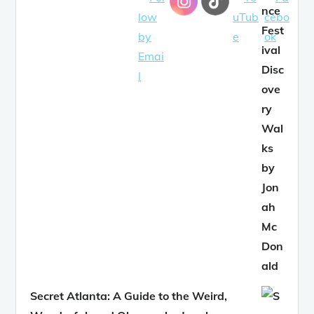
Secret Atlanta: A Guide to the Weird,