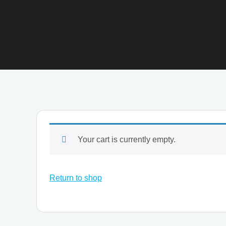
Your cart is currently empty.
Return to shop