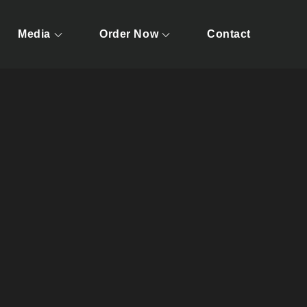
Media
Order Now
Contact
ests