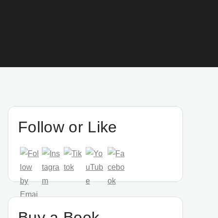
Follow or Like
Buy a Book