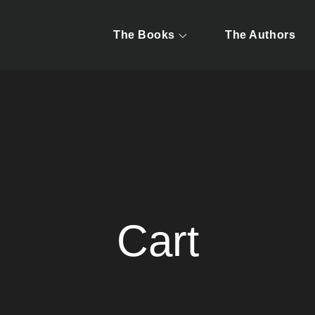
The Books
The Authors
y Jonah McDonald & Zana Pouncey
g Atlanta's Hidden For
Cart