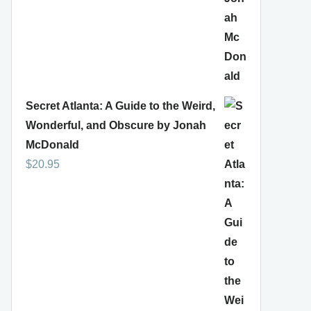
Secret Atlanta: A Guide to the Weird,
Wonderful, and Obscure by Jonah
McDonald
$
20.95