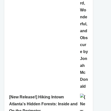
[New Release!] Hiking Intown
Atlanta's Hidden Forests: Inside and
On the Perimeter