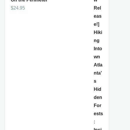
$
24.95