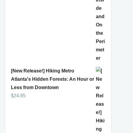
[New Release!] Hiking Metro
Atlanta's Hidden Forests: An Hour or
Less from Downtown
$
24.95