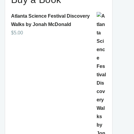
Atlanta Science Festival Discovery
Walks by Jonah McDonald
$
5.00